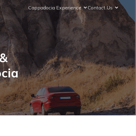
Cappadocia Experience
Contact Us
 &
cia