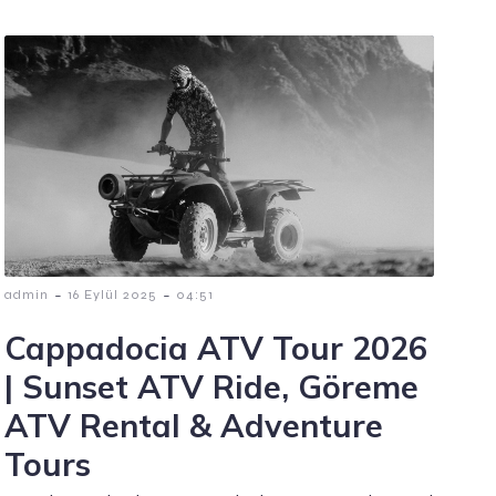
-
-
admin
16 Eylül 2025
04:51
Cappadocia ATV Tour 2026
| Sunset ATV Ride, Göreme
ATV Rental & Adventure
Tours