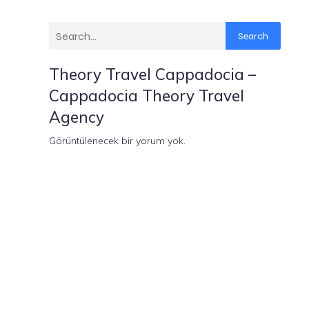
Search
Theory Travel Cappadocia –
Cappadocia Theory Travel
Agency
Görüntülenecek bir yorum yok.