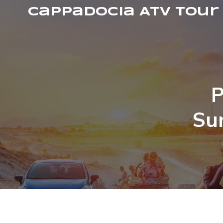
Cappadocia ATV Tour
P
Su