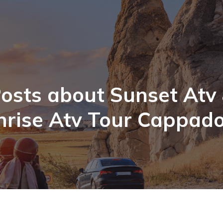
osts about Sunset Atv
nrise Atv Tour Cappado