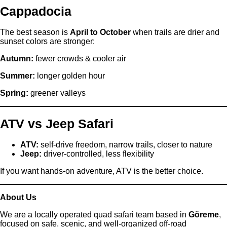
Cappadocia
The best season is
April to October
when trails are drier and
sunset colors are stronger:
Autumn:
fewer crowds & cooler air
Summer:
longer golden hour
Spring:
greener valleys
ATV vs Jeep Safari
ATV:
self-drive freedom, narrow trails, closer to nature
Jeep:
driver-controlled, less flexibility
If you want hands-on adventure, ATV is the better choice.
About Us
We are a locally operated quad safari team based in
Göreme
,
focused on safe, scenic, and well-organized off-road