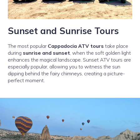
Sunset and Sunrise Tours
The most popular
Cappadocia ATV tours
take place
during
sunrise and sunset
, when the soft golden light
enhances the magical landscape. Sunset ATV tours are
especially popular, allowing you to witness the sun
dipping behind the fairy chimneys, creating a picture-
perfect moment.