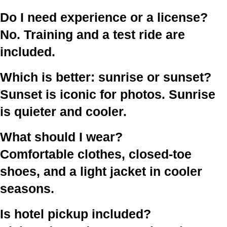
Do I need experience or a license?
No. Training and a test ride are
included.
Which is better: sunrise or sunset?
Sunset is iconic for photos. Sunrise
is quieter and cooler.
What should I wear?
Comfortable clothes, closed-toe
shoes, and a light jacket in cooler
seasons.
Is hotel pickup included?