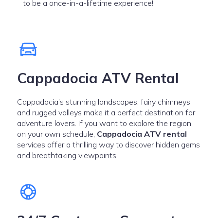
to be a once-in-a-lifetime experience!
Cappadocia ATV Rental
Cappadocia’s stunning landscapes, fairy chimneys,
and rugged valleys make it a perfect destination for
adventure lovers. If you want to explore the region
on your own schedule,
Cappadocia ATV rental
services offer a thrilling way to discover hidden gems
and breathtaking viewpoints.