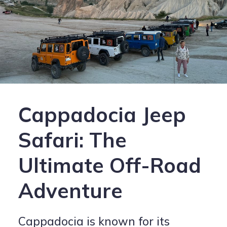
Cappadocia Jeep
Safari: The
Ultimate Off-Road
Adventure
Cappadocia is known for its