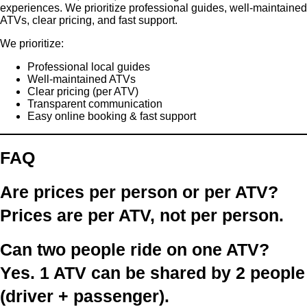
experiences. We prioritize professional guides, well-maintained
ATVs, clear pricing, and fast support.
We prioritize:
Professional local guides
Well-maintained ATVs
Clear pricing (per ATV)
Transparent communication
Easy online booking & fast support
FAQ
Are prices per person or per ATV?
Prices are
per ATV
, not per person.
Can two people ride on one ATV?
Yes.
1 ATV can be shared by 2 people
(driver + passenger).