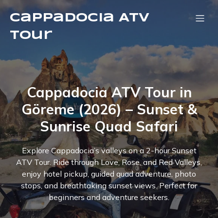
Cappadocia ATV
Tour
Cappadocia ATV Tour in
Göreme (2026) – Sunset &
Sunrise Quad Safari
Explore Cappadocia’s valleys on a 2-hour Sunset
ATV Tour. Ride through Love, Rose, and Red Valleys,
enjoy hotel pickup, guided quad adventure, photo
stops, and breathtaking sunset views. Perfect for
beginners and adventure seekers.