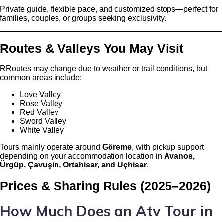
Private guide, flexible pace, and customized stops—perfect for
families, couples, or groups seeking exclusivity.
Routes & Valleys You May Visit
RRoutes may change due to weather or trail conditions, but
common areas include:
Love Valley
Rose Valley
Red Valley
Sword Valley
White Valley
Tours mainly operate around
Göreme
, with pickup support
depending on your accommodation location in
Avanos,
Ürgüp, Çavuşin, Ortahisar, and Uçhisar
.
Prices & Sharing Rules (2025–2026)
How Much Does an Atv Tour in