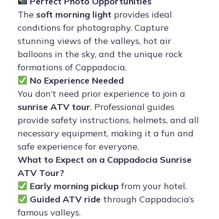
Perfect Photo Opportunities
The
soft morning light
provides ideal
conditions for photography. Capture
stunning views of the valleys, hot air
balloons in the sky, and the unique rock
formations of Cappadocia.
No Experience Needed
You don’t need prior experience to join a
sunrise ATV tour
. Professional guides
provide safety instructions, helmets, and all
necessary equipment, making it a fun and
safe experience for everyone.
What to Expect on a Cappadocia Sunrise
ATV Tour?
Early morning pickup
from your hotel.
Guided ATV ride
through Cappadocia’s
famous valleys.