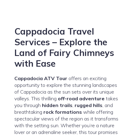
Cappadocia Travel
Services – Explore the
Land of Fairy Chimneys
with Ease
Cappadocia ATV Tour
offers an exciting
opportunity to explore the stunning landscapes
of Cappadocia as the sun sets over its unique
valleys. This thrilling
off-road adventure
takes
you through
hidden trails
,
rugged hills
, and
breathtaking
rock formations
while offering
spectacular views of the region as it transforms
with the setting sun. Whether you’re a nature
lover or an adrenaline seeker, this tour promises