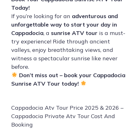
Today!
If you’re looking for an
adventurous and
unforgettable way to start your day in
Cappadocia
, a
sunrise ATV tour
is a must-
try experience! Ride through ancient
valleys, enjoy breathtaking views, and
witness a spectacular sunrise like never
before.
Don’t miss out – book your Cappadocia
Sunrise ATV Tour today!
Cappadocia Atv Tour Price 2025 & 2026 –
Cappadocia Private Atv Tour Cost And
Booking