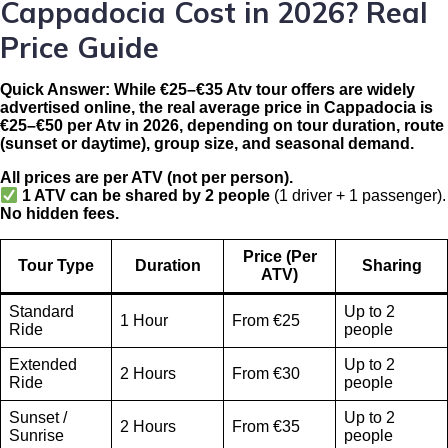
Cappadocia Cost in 2026? Real
Price Guide
Quick Answer:
While €25–€35 Atv tour offers are widely
advertised online, the real average price in Cappadocia is
€25–€50 per Atv in 2026
, depending on tour duration, route
(sunset or daytime), group size, and seasonal demand.
All prices are per ATV (not per person).
1 ATV can be shared by 2 people
(1 driver + 1 passenger).
No hidden fees.
Price (Per
Tour Type
Duration
Sharing
ATV)
Standard
Up to 2
1 Hour
From €25
Ride
people
Extended
Up to 2
2 Hours
From €30
Ride
people
Sunset /
Up to 2
2 Hours
From €35
Sunrise
people