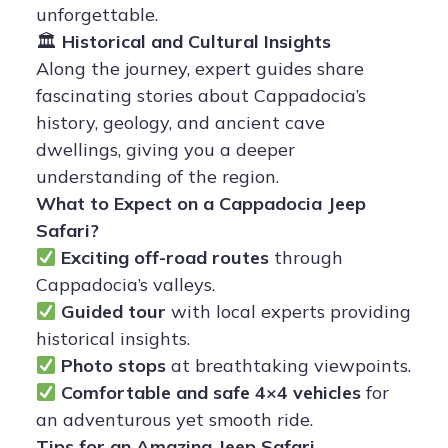
unforgettable.
🏛
Historical and Cultural Insights
Along the journey, expert guides share
fascinating stories about Cappadocia’s
history, geology, and ancient cave
dwellings, giving you a deeper
understanding of the region.
What to Expect on a Cappadocia Jeep
Safari?
Exciting off-road routes
through
Cappadocia’s valleys.
Guided tour
with local experts providing
historical insights.
Photo stops
at breathtaking viewpoints.
Comfortable and safe 4×4 vehicles
for
an adventurous yet smooth ride.
Tips for an Amazing Jeep Safari