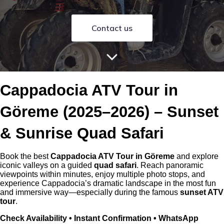
Contact us
Cappadocia ATV Tour in
Göreme (2025–2026) – Sunset
& Sunrise Quad Safari
Book the best
Cappadocia ATV Tour in Göreme
and explore
iconic valleys on a guided
quad safari
. Reach panoramic
viewpoints within minutes, enjoy multiple photo stops, and
experience Cappadocia’s dramatic landscape in the most fun
and immersive way—especially during the famous
sunset ATV
tour
.
Check Availability • Instant Confirmation • WhatsApp