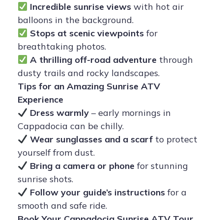
Incredible sunrise views
with hot air
balloons in the background.
Stops at scenic viewpoints
for
breathtaking photos.
A thrilling off-road adventure
through
dusty trails and rocky landscapes.
Tips for an Amazing Sunrise ATV
Experience
Dress warmly
– early mornings in
Cappadocia can be chilly.
Wear sunglasses and a scarf
to protect
yourself from dust.
Bring a camera or phone
for stunning
sunrise shots.
Follow your guide’s instructions
for a
smooth and safe ride.
Book Your Cappadocia Sunrise ATV Tour