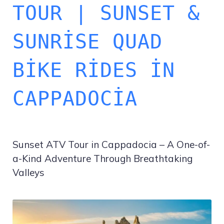
TOUR | SUNSET &
SUNRISE QUAD
BIKE RIDES IN
CAPPADOCIA
Sunset ATV Tour in Cappadocia – A One-of-
a-Kind Adventure Through Breathtaking
Valleys