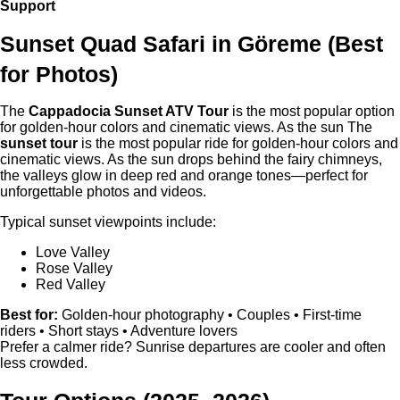
Support
Sunset Quad Safari in
Göreme
(Best
for Photos)
The
Cappadocia Sunset ATV Tour
is the most popular option
for golden-hour colors and cinematic views. As the sun The
sunset tour
is the most popular ride for golden-hour colors and
cinematic views. As the sun drops behind the fairy chimneys,
the valleys glow in deep red and orange tones—perfect for
unforgettable photos and videos.
Typical sunset viewpoints include:
Love Valley
Rose Valley
Red Valley
Best for:
Golden-hour photography • Couples • First-time
riders • Short stays • Adventure lovers
Prefer a calmer ride? Sunrise departures are cooler and often
less crowded.