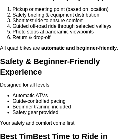
Pickup or meeting point (based on location)
Safety briefing & equipment distribution
Short test ride to ensure comfort
Guided off-road ride through selected valleys
Photo stops at panoramic viewpoints
Return & drop-off
All quad bikes are
automatic and beginner-friendly
.
Safety & Beginner-Friendly
Experience
Designed for all levels:
Automatic ATVs
Guide-controlled pacing
Beginner training included
Safety gear provided
Your safety and comfort come first.
Best TimBest Time to Ride in