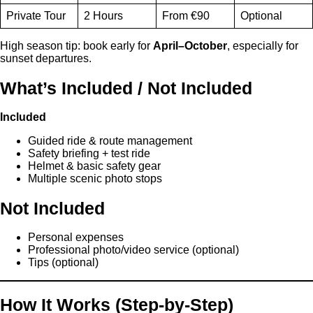
Private Tour
2 Hours
From €90
Optional
High season tip: book early for
April–October
, especially for
sunset departures.
What’s Included / Not Included
Included
Guided ride & route management
Safety briefing + test ride
Helmet & basic safety gear
Multiple scenic photo stops
Not Included
Personal expenses
Professional photo/video service (optional)
Tips (optional)
How It Works (Step-by-Step)