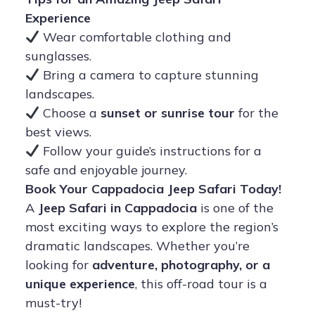
Experience
Wear comfortable clothing and
sunglasses.
Bring a camera to capture stunning
landscapes.
Choose a
sunset or sunrise tour
for the
best views.
Follow your guide’s instructions for a
safe and enjoyable journey.
Book Your Cappadocia Jeep Safari Today!
A
Jeep Safari in Cappadocia
is one of the
most exciting ways to explore the region’s
dramatic landscapes. Whether you’re
looking for
adventure, photography, or a
unique experience
, this off-road tour is a
must-try!