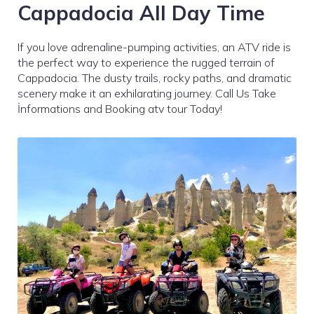
Cappadocia All Day Time
If you love adrenaline-pumping activities, an ATV ride is
the perfect way to experience the rugged terrain of
Cappadocia. The dusty trails, rocky paths, and dramatic
scenery make it an exhilarating journey. Call Us Take
İnformations and Booking atv tour Today!