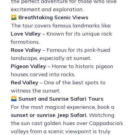
the perfect adventure for those who love
excitement and exploration.
Breathtaking Scenic Views
The tour covers famous landmarks like:
Love Valley
– Known for its unique rock
formations.
Rose Valley
– Famous for its pink-hued
landscape, especially at sunset.
Pigeon Valley
– Home to historic pigeon
houses carved into rocks.
Red Valley
– One of the best spots to
witness the sunset.
Sunset and Sunrise Safari Tours
For the most magical experience, book a
sunset or sunrise Jeep Safari
. Watching
the sun cast golden hues over Cappadocia’s
valleys from a scenic viewpoint is truly