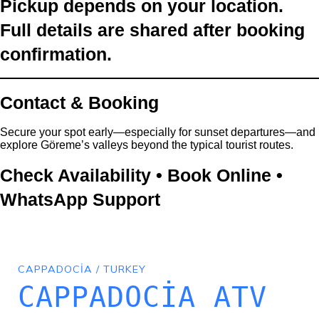
Pickup depends on your location.
Full details are shared after booking
confirmation.
Contact & Booking
Secure your spot early—especially for sunset departures—and
explore Göreme’s valleys beyond the typical tourist routes.
Check Availability • Book Online •
WhatsApp Support
CAPPADOCIA / TURKEY
CAPPADOCIA ATV