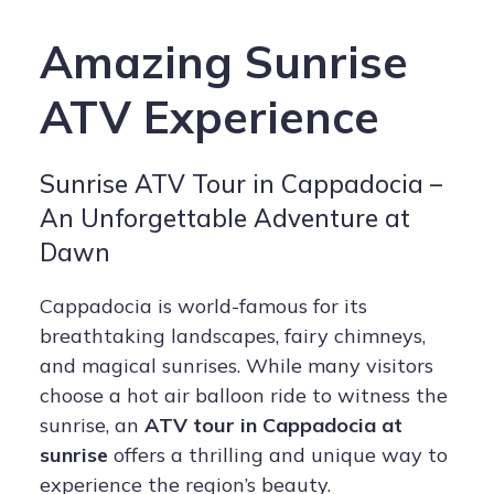
Amazing Sunrise
ATV Experience
Sunrise ATV Tour in Cappadocia –
An Unforgettable Adventure at
Dawn
Cappadocia is world-famous for its
breathtaking landscapes, fairy chimneys,
and magical sunrises. While many visitors
choose a hot air balloon ride to witness the
sunrise, an
ATV tour in Cappadocia at
sunrise
offers a thrilling and unique way to
experience the region’s beauty.