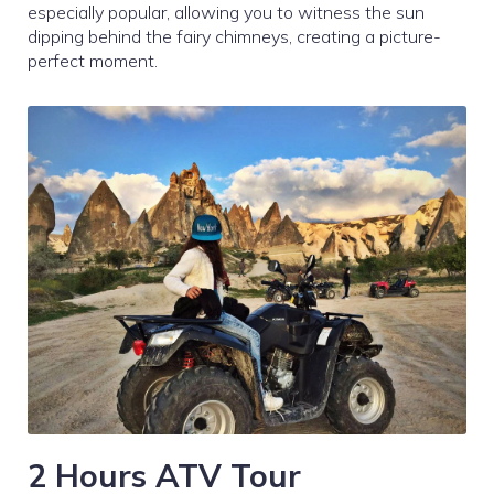
especially popular, allowing you to witness the sun
dipping behind the fairy chimneys, creating a picture-
perfect moment.
2 Hours ATV Tour