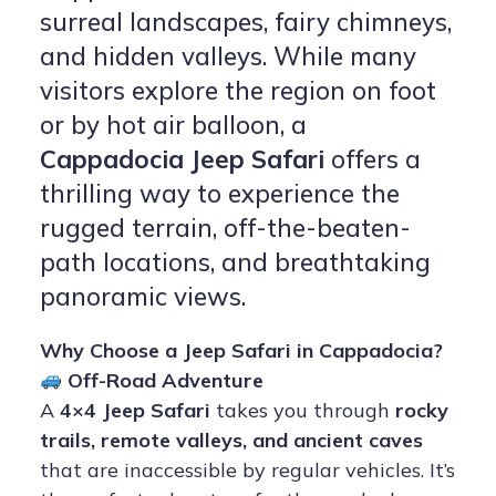
surreal landscapes, fairy chimneys,
and hidden valleys. While many
visitors explore the region on foot
or by hot air balloon, a
Cappadocia Jeep Safari
offers a
thrilling way to experience the
rugged terrain, off-the-beaten-
path locations, and breathtaking
panoramic views.
Why Choose a Jeep Safari in Cappadocia?
Off-Road Adventure
A
4×4 Jeep Safari
takes you through
rocky
trails, remote valleys, and ancient caves
that are inaccessible by regular vehicles. It’s