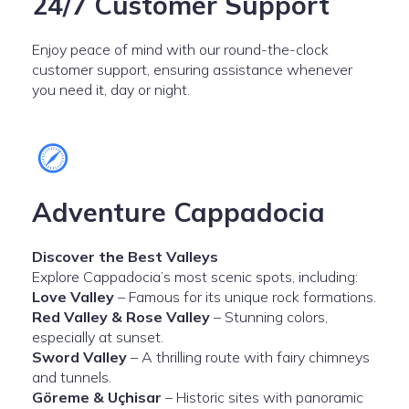
24/7 Customer Support
Enjoy peace of mind with our round-the-clock
customer support, ensuring assistance whenever
you need it, day or night.
Adventure Cappadocia
Discover the Best Valleys
Explore Cappadocia’s most scenic spots, including:
Love Valley
– Famous for its unique rock formations.
Red Valley & Rose Valley
– Stunning colors,
especially at sunset.
Sword Valley
– A thrilling route with fairy chimneys
and tunnels.
Göreme & Uçhisar
– Historic sites with panoramic