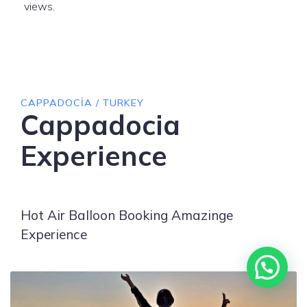
views.
CAPPADOCIA / TURKEY
Cappadocia
Experience
Hot Air Balloon Booking Amazinge
Experience