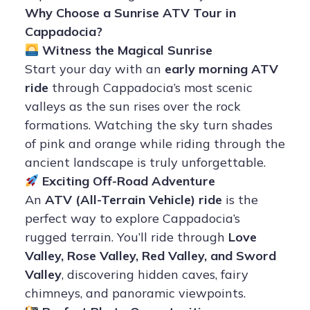
Why Choose a Sunrise ATV Tour in
Cappadocia?
Witness the Magical Sunrise
Start your day with an
early morning ATV
ride
through Cappadocia’s most scenic
valleys as the sun rises over the rock
formations. Watching the sky turn shades
of pink and orange while riding through the
ancient landscape is truly unforgettable.
Exciting Off-Road Adventure
An
ATV (All-Terrain Vehicle) ride
is the
perfect way to explore Cappadocia’s
rugged terrain. You’ll ride through
Love
Valley, Rose Valley, Red Valley, and Sword
Valley
, discovering hidden caves, fairy
chimneys, and panoramic viewpoints.