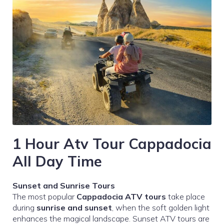
1 Hour Atv Tour Cappadocia
All Day Time
Sunset and Sunrise Tours
The most popular
Cappadocia ATV tours
take place
during
sunrise and sunset
, when the soft golden light
enhances the magical landscape. Sunset ATV tours are