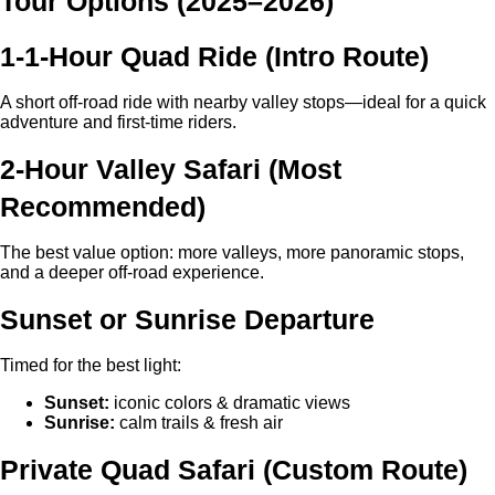
Tour Options (2025–2026)
1-1-Hour Quad Ride (Intro Route)
A short off-road ride with nearby valley stops—ideal for a quick
adventure and first-time riders.
2-Hour Valley Safari (Most
Recommended)
The best value option: more valleys, more panoramic stops,
and a deeper off-road experience.
Sunset or Sunrise Departure
Timed for the best light:
Sunset:
iconic colors & dramatic views
Sunrise:
calm trails & fresh air
Private Quad Safari (Custom Route)