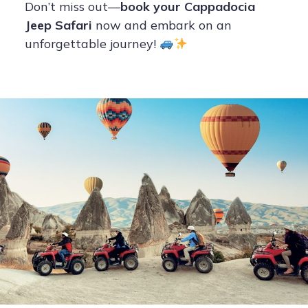
Don’t miss out—
book your Cappadocia
Jeep Safari
now and embark on an
unforgettable journey!