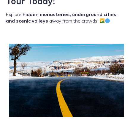
Tour Today!
Explore
hidden monasteries, underground cities,
and scenic valleys
away from the crowds!