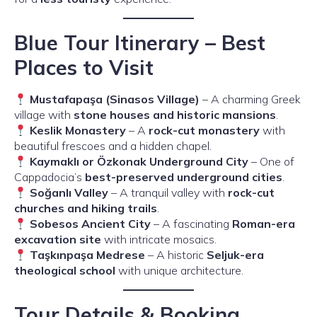
Blue Tour Itinerary – Best
Places to Visit
Mustafapaşa (Sinasos Village)
– A charming Greek
village with
stone houses and historic mansions
.
Keslik Monastery
– A
rock-cut monastery
with
beautiful frescoes and a hidden chapel.
Kaymaklı or Özkonak Underground City
– One of
Cappadocia’s
best-preserved underground cities
.
Soğanlı Valley
– A tranquil valley with
rock-cut
churches and hiking trails
.
Sobesos Ancient City
– A fascinating
Roman-era
excavation site
with intricate mosaics.
Taşkınpaşa Medrese
– A historic
Seljuk-era
theological school
with unique architecture.
Tour Details & Booking