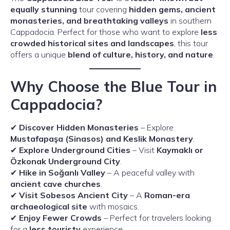
equally stunning
tour covering
hidden gems, ancient
monasteries, and breathtaking valleys
in southern
Cappadocia. Perfect for those who want to explore
less
crowded historical sites and landscapes
, this tour
offers a unique
blend of culture, history, and nature
.
Why Choose the Blue Tour in
Cappadocia?
✔
Discover Hidden Monasteries
– Explore
Mustafapaşa (Sinasos) and Keslik Monastery
.
✔
Explore Underground Cities
– Visit
Kaymaklı or
Özkonak Underground City
.
✔
Hike in Soğanlı Valley
– A peaceful valley with
ancient cave churches
.
✔
Visit Sobesos Ancient City
– A
Roman-era
archaeological site
with mosaics.
✔
Enjoy Fewer Crowds
– Perfect for travelers looking
for a
less touristy
experience.