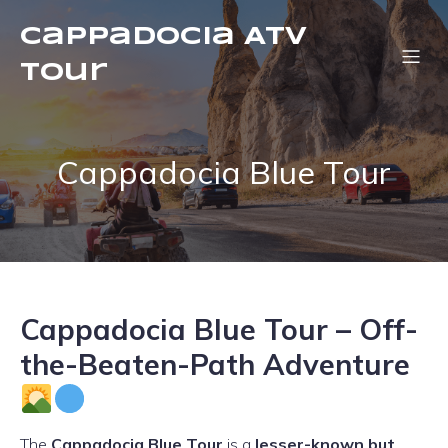
Cappadocia ATV
Tour
Cappadocia Blue Tour
Cappadocia Blue Tour – Off-
the-Beaten-Path Adventure
The
Cappadocia Blue Tour
is a
lesser-known but