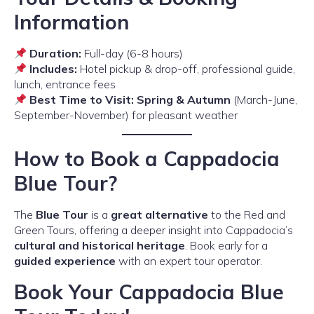
Information
Duration:
Full-day (6-8 hours)
Includes:
Hotel pickup & drop-off, professional guide,
lunch, entrance fees
Best Time to Visit:
Spring & Autumn
(March-June,
September-November) for pleasant weather
How to Book a Cappadocia
Blue Tour?
The
Blue Tour
is a
great alternative
to the Red and
Green Tours, offering a deeper insight into Cappadocia’s
cultural and historical heritage
. Book early for a
guided experience
with an expert tour operator.
Book Your Cappadocia Blue