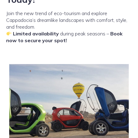
Join the new trend of eco-tourism and explore
Cappadocia’s dreamlike landscapes with comfort, style,
and freedom.
Limited availability
during peak seasons –
Book
now to secure your spot!