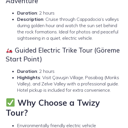
Adventure
Duration
: 2 hours
Description
: Cruise through Cappadocia’s valleys
during golden hour and watch the sun set behind
the rock formations. Ideal for photos and peaceful
sightseeing in a quiet, electric vehicle.
Guided Electric Trike Tour (Göreme
Start Point)
Duration
: 2 hours
Highlights
: Visit Çavuşin Village, Pasabag (Monks
Valley), and Zelve Valley with a professional guide.
Hotel pickup is included for extra convenience.
Why Choose a Twizy
Tour?
Environmentally friendly electric vehicle