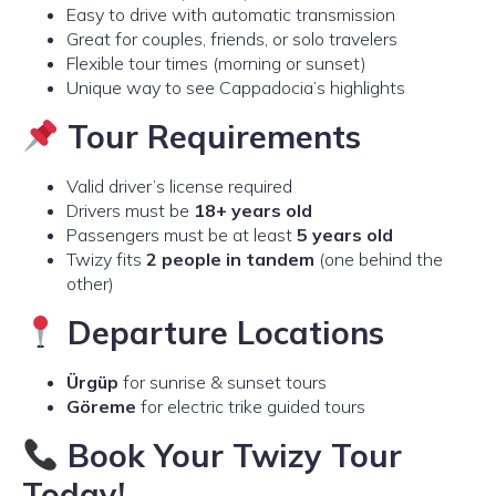
Easy to drive with automatic transmission
Great for couples, friends, or solo travelers
Flexible tour times (morning or sunset)
Unique way to see Cappadocia’s highlights
Tour Requirements
Valid driver’s license required
Drivers must be
18+ years old
Passengers must be at least
5 years old
Twizy fits
2 people in tandem
(one behind the
other)
Departure Locations
Ürgüp
for sunrise & sunset tours
Göreme
for electric trike guided tours
Book Your Twizy Tour
Today!