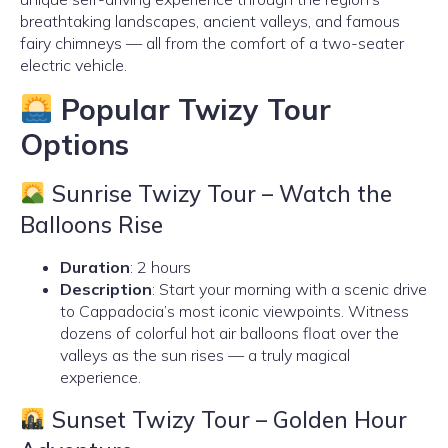
breathtaking landscapes, ancient valleys, and famous
fairy chimneys — all from the comfort of a two-seater
electric vehicle.
Popular Twizy Tour
Options
Sunrise Twizy Tour – Watch the
Balloons Rise
Duration
: 2 hours
Description
: Start your morning with a scenic drive
to Cappadocia’s most iconic viewpoints. Witness
dozens of colorful hot air balloons float over the
valleys as the sun rises — a truly magical
experience.
Sunset Twizy Tour – Golden Hour