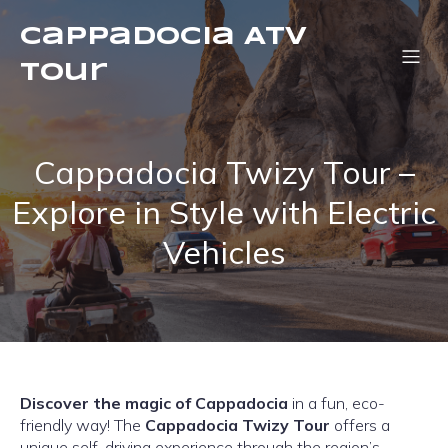
Cappadocia ATV
Tour
Cappadocia Twizy Tour –
Explore in Style with Electric
Vehicles
Discover the magic of Cappadocia
in a fun, eco-
friendly way! The
Cappadocia Twizy Tour
offers a
unique self-driving experience through the region’s