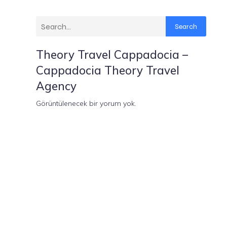
Search
Theory Travel Cappadocia –
Cappadocia Theory Travel
Agency
Görüntülenecek bir yorum yok.