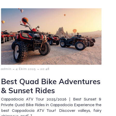
-
-
admin
4 Ekim 2025
20:48
Best Quad Bike Adventures
& Sunset Rides
Cappadocia ATV Tour 2025/2026 | Best Sunset &
Private Quad Bike Rides in Cappadocia Experience the
best Cappadocia ATV Tour! Discover valleys, fairy