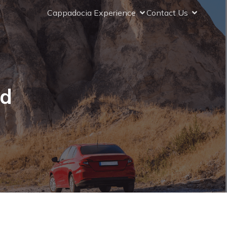
Cappadocia Experience
Contact Us
ad