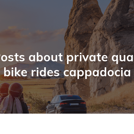
osts about private qu
bike rides cappadocia