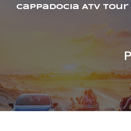
Cappadocia ATV Tour
P