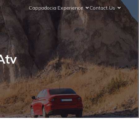
Cappadocia Experience
Contact Us
Atv