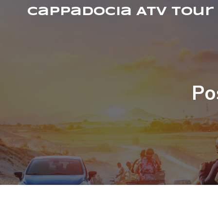
Cappadocia ATV Tour
Po