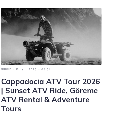
-
-
admin
16 Eylül 2025
04:51
Cappadocia ATV Tour 2026
| Sunset ATV Ride, Göreme
ATV Rental & Adventure
Tours