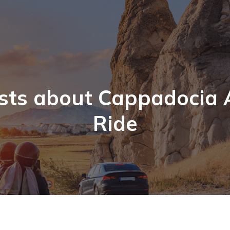
sts about Cappadocia 
Ride