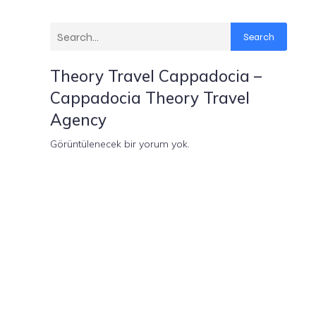
Search
Theory Travel Cappadocia –
Cappadocia Theory Travel
Agency
Görüntülenecek bir yorum yok.